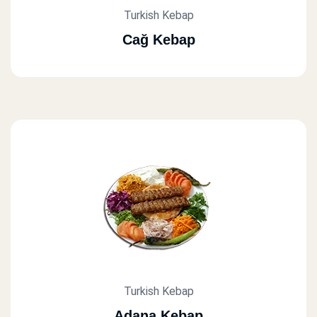
Turkish Kebap
Cağ Kebap
Turkish Kebap
Adana Kebap