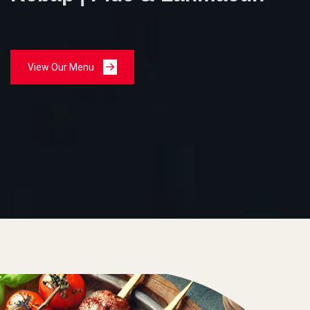
View Our Menu
View Our Menu
View Our Menu