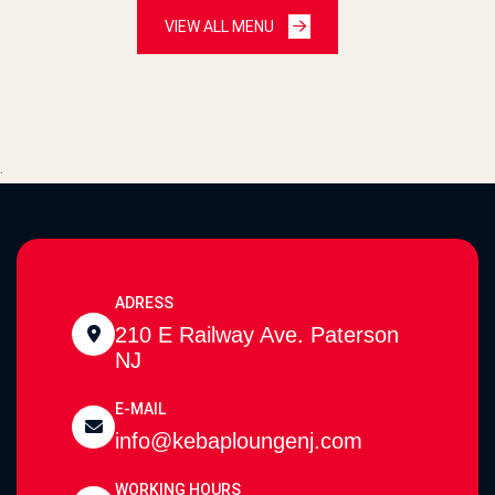
VIEW ALL MENU
.
ADRESS
210 E Railway Ave. Paterson
NJ
E-MAIL
info@kebaploungenj.com
WORKING HOURS