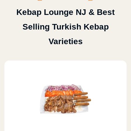
Kebap Lounge NJ & Best
Selling Turkish Kebap
Varieties