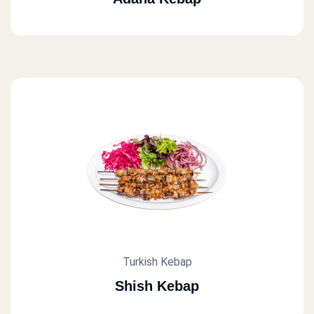
Turkish Kebap
Shish Kebap