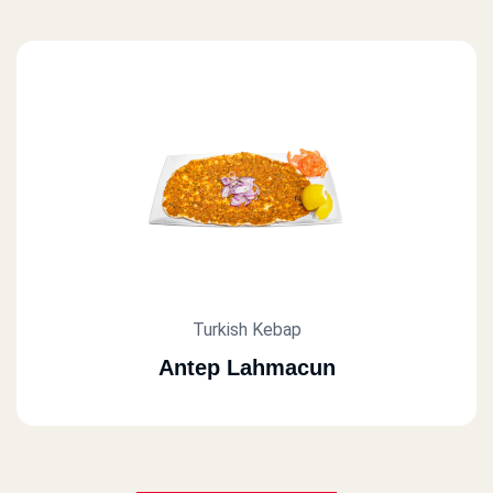
Turkish Kebap
Antep Lahmacun