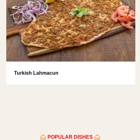
Turkish Lahmacun
POPULAR DISHES