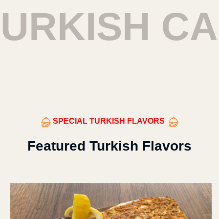
URKISH CA
SPECIAL TURKISH FLAVORS
Featured Turkish Flavors