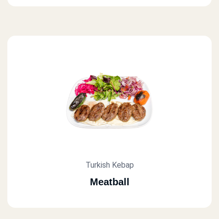
Turkish Kebap
Meatball