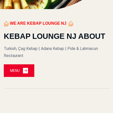
WE ARE KEBAP LOUNGE NJ
KEBAP LOUNGE NJ ABOUT
Turkish, Çag Kebap | Adana Kebap | Pide & Lahmacun
Restaurant
MENU